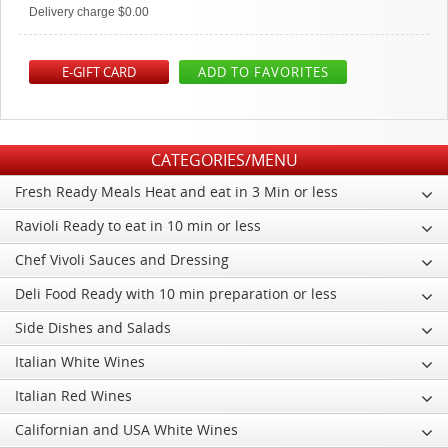
Delivery charge $0.00
E-GIFT CARD
ADD TO FAVORITES
CATEGORIES/MENU
Fresh Ready Meals Heat and eat in 3 Min or less
Ravioli Ready to eat in 10 min or less
Chef Vivoli Sauces and Dressing
Deli Food Ready with 10 min preparation or less
Side Dishes and Salads
Italian White Wines
Italian Red Wines
Californian and USA White Wines