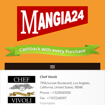
Chef Vivoli
7994,Sunset Boulevard, Los Angeles,
California, United States, 90046
Phone : +13236565050
Fax : +17472240307
Food-Italian