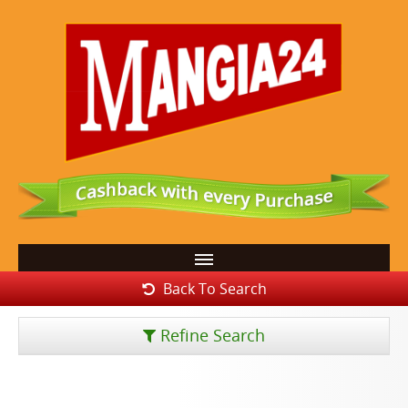
Back To Search
Refine Search