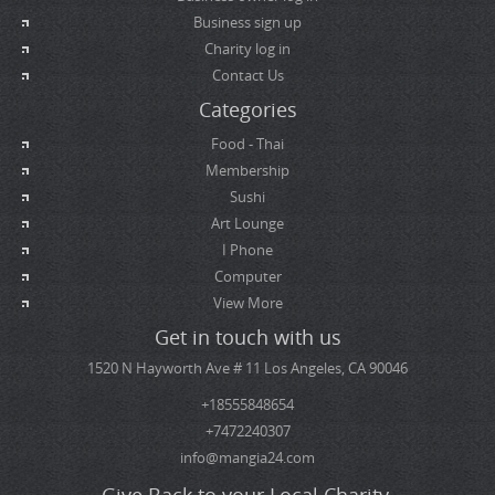
Business sign up
Charity log in
Contact Us
Categories
Food - Thai
Membership
Sushi
Art Lounge
I Phone
Computer
View More
Get in touch with us
1520 N Hayworth Ave # 11 Los Angeles, CA 90046
+18555848654
+7472240307
info@mangia24.com
Give Back to your Local Charity.