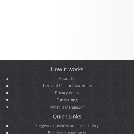
How it works
About Us
Terms of Use for Customers
Privacy policy
Fundraising
What`s Mangia24?
Quick Links
Suggest a business or a local charity
Business owner log in