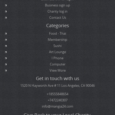
Business sign up
Charity log in
Contact Us
Categories
Food - Thai
Membership
Sushi
Art Lounge
I Phone
Computer
View More
Get in touch with us
1520 N Hayworth Ave # 11 Los Angeles, CA 90046
+18555848654
+7472240307
info@mangia24.com
Give Back to your Local Charity.