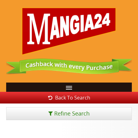
Back To Search
Refine Search