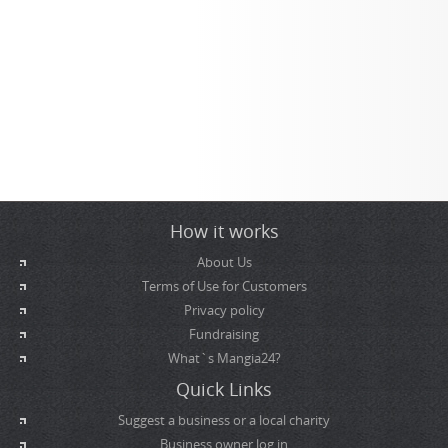
How it works
About Us
Terms of Use for Customers
Privacy policy
Fundraising
What`s Mangia24?
Quick Links
Suggest a business or a local charity
Business owner log in