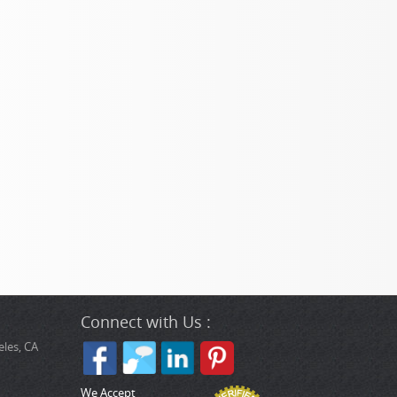
Connect with Us :
les, CA
We Accept