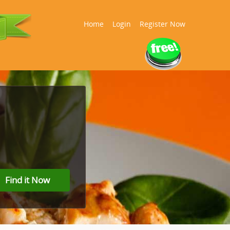
Home
Login
Register Now