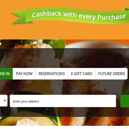
INE IN
PAY NOW
RESERVATIONS
E-GIFT CARD
FUTURE ORDER