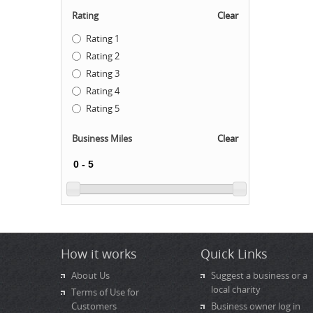
Rating
Clear
Rating 1
Rating 2
Rating 3
Rating 4
Rating 5
Business Miles
Clear
How it works
Quick Links
About Us
Suggest a business or a
local charity
Terms of Use for
Customers
Business owner log in