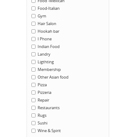
Food -Mexican
Food-Italian
Gym
Hair Salon
Hookah bar
I Phone
Indian Food
Landry
Ligthting
Membership
Other Asian food
Pizza
Pizzeria
Repair
Restaurants
Rugs
Sushi
Wine & Spirit