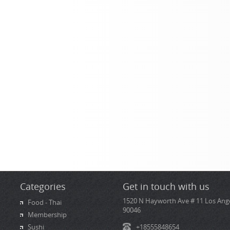
Categories
Get in touch with us
1520 N Hayworth Ave # 11 Los Ange
Food - Thai
90046
Membership
Sushi
+18555848654