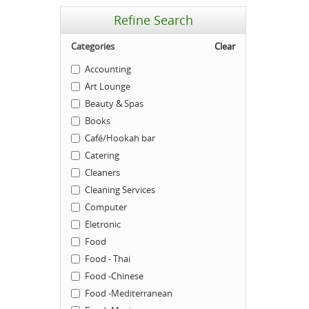
Refine Search
Categories
Clear
Accounting
Art Lounge
Beauty & Spas
Books
Café/Hookah bar
Catering
Cleaners
Cleaning Services
Computer
Eletronic
Food
Food - Thai
Food -Chinese
Food -Mediterranean