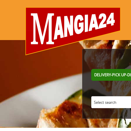
DELIVERY-PICK UP-D