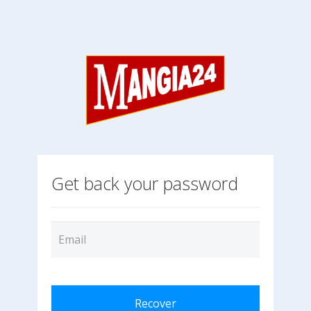
Get back your password
Recover